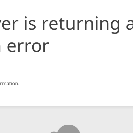
er is returning 
 error
rmation.