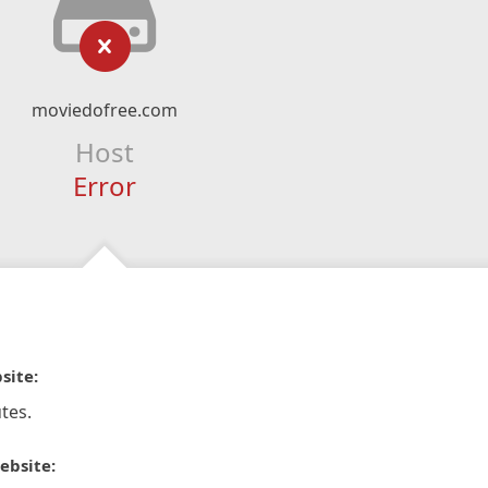
moviedofree.com
Host
Error
site:
tes.
ebsite: